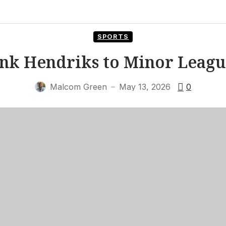
SPORTS
Ink Hendriks to Minor Leagu
Malcom Green
May 13, 2026
0
—