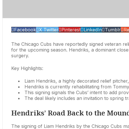
Facebook
X Twitter
Pinterest
LinkedIn
Tumblr
Re
The Chicago Cubs have reportedly signed veteran relie
for the upcoming season. Hendriks, a dominant closer
surgery.
Key Highlights:
Liam Hendriks, a highly decorated relief pitche
Hendriks is currently rehabilitating from Tommy 
This signing signals the Cubs’ intent to add prove
The deal likely includes an invitation to spring 
Hendriks’ Road Back to the Moun
The signing of Liam Hendriks by the Chicago Cubs mark