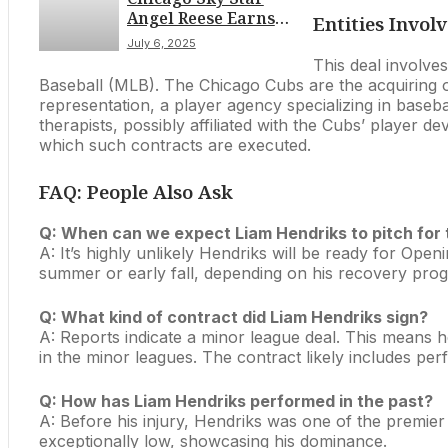
Angel Reese Earns
Schedule
Entities Invol
Second WNBA All-
July 6, 2025
Star Selection for
This deal involves
2025 Game in
Baseball (MLB). The Chicago Cubs are the acquiring org
Indianapolis
representation, a player agency specializing in baseba
therapists, possibly affiliated with the Cubs’ player
which such contracts are executed.
FAQ: People Also Ask
Q: When can we expect Liam Hendriks to pitch for
A: It’s highly unlikely Hendriks will be ready for Ope
summer or early fall, depending on his recovery prog
Q: What kind of contract did Liam Hendriks sign?
A: Reports indicate a minor league deal. This means 
in the minor leagues. The contract likely includes perf
Q: How has Liam Hendriks performed in the past?
A: Before his injury, Hendriks was one of the premier 
exceptionally low, showcasing his dominance.