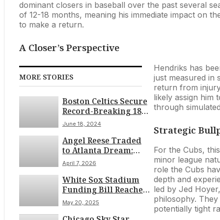
dominant closers in baseball over the past several s
of 12-18 months, meaning his immediate impact on th
to make a return.
A Closer’s Perspective
Hendriks has been
MORE STORIES
just measured in s
return from injury
likely assign him 
Boston Celtics Secure
through simulated
Record-Breaking 18th
NBA Championship
June 18, 2024
Strategic Bul
Angel Reese Traded
to Atlanta Dream:
For the Cubs, this
WNBA Blockbuster
minor league natur
April 7, 2026
Deal
role the Cubs hav
White Sox Stadium
depth and experie
Funding Bill Reaches
led by Jed Hoyer, 
Illinois House
philosophy. They 
May 20, 2025
Committee Amidst
potentially tight r
Chicago Sky Star
Late May Debate