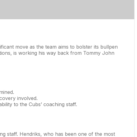
ficant move as the team aims to bolster its bullpen
ections, is working his way back from Tommy John
rmined.
ecovery involved.
bility to the Cubs’ coaching staff.
hing staff. Hendriks, who has been one of the most