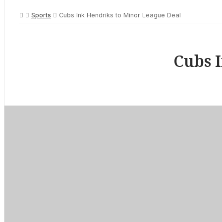
Sports
Cubs Ink Hendriks to Minor League Deal
Cubs 