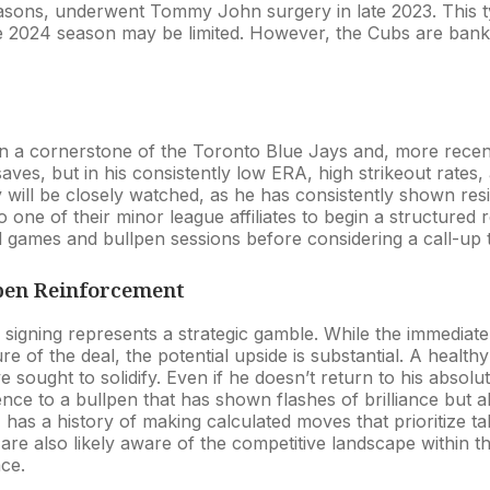
easons, underwent Tommy John surgery in late 2023. This t
e 2024 season may be limited. However, the Cubs are banki
 a cornerstone of the Toronto Blue Jays and, more recently
aves, but in his consistently low ERA, high strikeout rates, a
 will be closely watched, as he has consistently shown resil
to one of their minor league affiliates to begin a structured
 games and bullpen sessions before considering a call-up t
lpen Reinforcement
 signing represents a strategic gamble. While the immediate
e of the deal, the potential upside is substantial. A health
e sought to solidify. Even if he doesn’t return to his absol
nce to a bullpen that has shown flashes of brilliance but a
has a history of making calculated moves that prioritize tal
are also likely aware of the competitive landscape within t
ace.