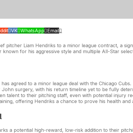
ddit
VK
WhatsApp
Email
f pitcher Liam Hendriks to a minor league contract, a signi
 known for his aggressive style and multiple All-Star sel
r, has agreed to a minor league deal with the Chicago Cubs.
John surgery, with his return timeline yet to be fully dete
n talent to their pitching staff, even with potential injury r
training, offering Hendriks a chance to prove his health and a
d
s a potential high-reward, low-risk addition to their pitc