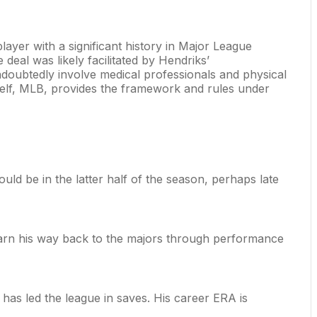
player with a significant history in Major League
deal was likely facilitated by Hendriks’
undoubtedly involve medical professionals and physical
itself, MLB, provides the framework and rules under
uld be in the latter half of the season, perhaps late
 earn his way back to the majors through performance
 has led the league in saves. His career ERA is