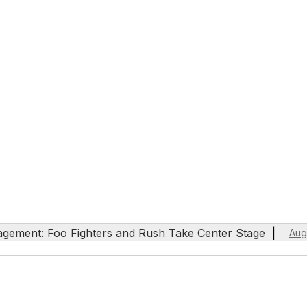
agement: Foo Fighters and Rush Take Center Stage
Aug