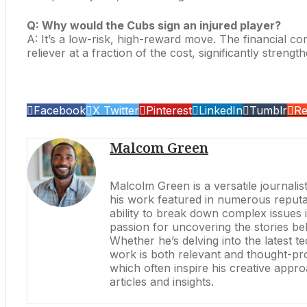
Q: Why would the Cubs sign an injured player?
A: It’s a low-risk, high-reward move. The financial c
reliever at a fraction of the cost, significantly strengt
Facebook
X Twitter
Pinterest
LinkedIn
Tumblr
Re
Malcom Green
Malcolm Green is a versatile journalis
his work featured in numerous reputabl
ability to break down complex issues 
passion for uncovering the stories be
Whether he’s delving into the latest 
work is both relevant and thought-prov
which often inspire his creative appr
articles and insights.