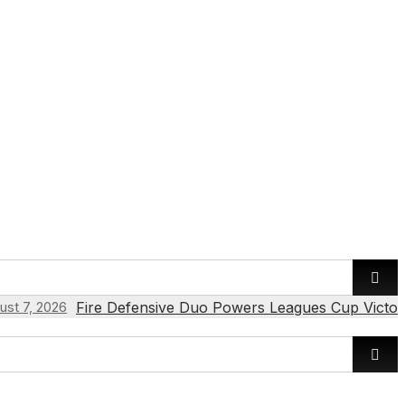
Fire Defensive Duo Powers Leagues Cup Victor
ust 7, 2026