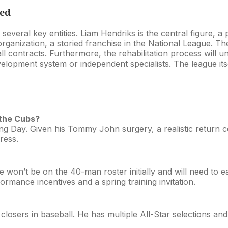
ved
 several key entities. Liam Hendriks is the central figure, a 
anization, a storied franchise in the National League. The 
ll contracts. Furthermore, the rehabilitation process will 
 development system or independent specialists. The league 
 the Cubs?
ning Day. Given his Tommy John surgery, a realistic return co
ress.
he won’t be on the 40-man roster initially and will need to
ormance incentives and a spring training invitation.
closers in baseball. He has multiple All-Star selections and