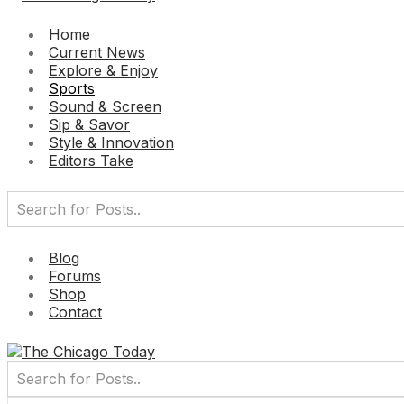
Home
Current News
Explore & Enjoy
Sports
Sound & Screen
Sip & Savor
Style & Innovation
Editors Take
Blog
Forums
Shop
Contact