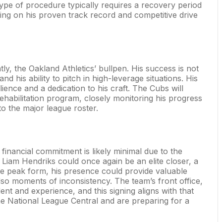
ype of procedure typically requires a recovery period
ng on his proven track record and competitive drive
, the Oakland Athletics’ bullpen. His success is not
nd his ability to pitch in high-leverage situations. His
ience and a dedication to his craft. The Cubs will
 rehabilitation program, closely monitoring his progress
o the major league roster.
 financial commitment is likely minimal due to the
y Liam Hendriks could once again be an elite closer, a
ute peak form, his presence could provide valuable
lso moments of inconsistency. The team’s front office,
ent and experience, and this signing aligns with that
he National League Central and are preparing for a