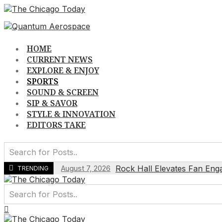
Skip
to
content
HOME
CURRENT NEWS
EXPLORE & ENJOY
SPORTS
SOUND & SCREEN
SIP & SAVOR
STYLE & INNOVATION
EDITORS TAKE
Rock Hall Elevates Fan Eng
August 7, 2026
TRENDING