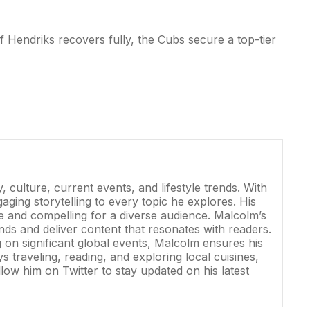
f Hendriks recovers fully, the Cubs secure a top-tier
 culture, current events, and lifestyle trends. With
ging storytelling to every topic he explores. His
ve and compelling for a diverse audience. Malcolm’s
nds and deliver content that resonates with readers.
g on significant global events, Malcolm ensures his
 traveling, reading, and exploring local cuisines,
low him on Twitter to stay updated on his latest