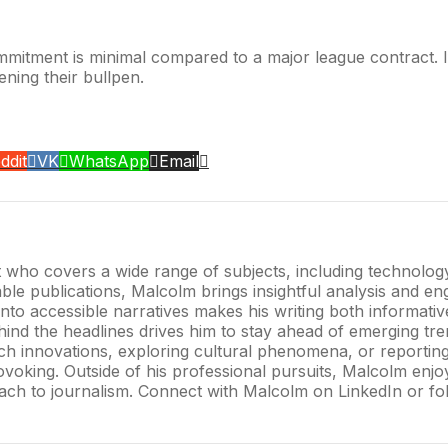
ommitment is minimal compared to a major league contract. I
hening their bullpen.
ddit
VK
WhatsApp
Email
t who covers a wide range of subjects, including technology,
e publications, Malcolm brings insightful analysis and enga
into accessible narratives makes his writing both informati
hind the headlines drives him to stay ahead of emerging tre
tech innovations, exploring cultural phenomena, or reportin
oking. Outside of his professional pursuits, Malcolm enjoys
oach to journalism. Connect with Malcolm on LinkedIn or fol