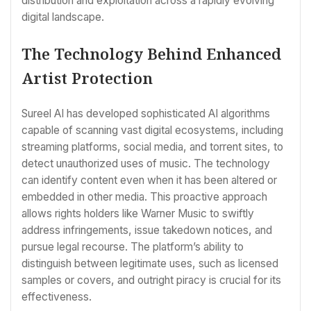
distribution and exploitation across a rapidly evolving
digital landscape.
The Technology Behind Enhanced
Artist Protection
Sureel AI has developed sophisticated AI algorithms
capable of scanning vast digital ecosystems, including
streaming platforms, social media, and torrent sites, to
detect unauthorized uses of music. The technology
can identify content even when it has been altered or
embedded in other media. This proactive approach
allows rights holders like Warner Music to swiftly
address infringements, issue takedown notices, and
pursue legal recourse. The platform’s ability to
distinguish between legitimate uses, such as licensed
samples or covers, and outright piracy is crucial for its
effectiveness.