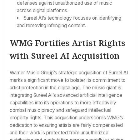
defenses against unauthorized use of music
across digital platforms.
Sureel AI’s technology focuses on identifying
and removing infringing content.
WMG Fortifies Artist Rights
with Sureel AI Acquisition
Warner Music Group’s strategic acquisition of Sureel AI
marks a significant move to bolster its commitment to
artist protection in the digital age. The music giant is
integrating Sureel AI’s advanced artificial intelligence
capabilities into its operations to more effectively
combat music piracy and safeguard intellectual
property rights. This acquisition underscores WMG’s
dedication to ensuring artists are fairly compensated
and their work is protected from unauthorized