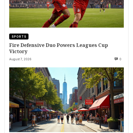
SPORTS
Fire Defensive Duo Powers Leagues Cup
Victory
August 7, 2026
0