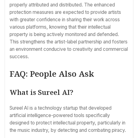
properly attributed and distributed. The enhanced
protection measures are expected to provide artists
with greater confidence in sharing their work across
various platforms, knowing that their intellectual
property is being actively monitored and defended.
This strengthens the artist-label partnership and fosters
an environment conducive to creativity and commercial
success.
FAQ: People Also Ask
What is Sureel AI?
Sureel AI is a technology startup that developed
artificial intelligence-powered tools specifically
designed to protect intellectual property, particularly in
the music industry, by detecting and combating piracy.