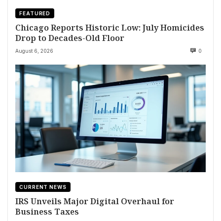
FEATURED
Chicago Reports Historic Low: July Homicides
Drop to Decades-Old Floor
August 6, 2026
0
CURRENT NEWS
IRS Unveils Major Digital Overhaul for
Business Taxes