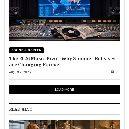
SOUND & SCREEN
The 2026 Music Pivot: Why Summer Releases
are Changing Forever
August 2, 2026
0
LOAD MORE
READ ALSO