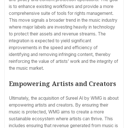
is to enhance existing workflows and provide a more
comprehensive suite of tools for rights management.
This move signals a broader trend in the music industry
where major labels are investing heavily in technology
to protect their assets and revenue streams. The
integration is expected to yield significant
improvements in the speed and efficiency of
identifying and removing infringing content, thereby
reinforcing the value of artists’ work and the integrity of
the music market.
Empowering Artists and Creators
Ultimately, the acquisition of Sureel AI by WMG is about
empowering artists and creators. By ensuring their
music is protected, WMG aims to create a more
sustainable ecosystem where artists can thrive. This
includes ensuring that revenue generated from music is