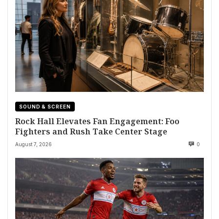
SOUND & SCREEN
Rock Hall Elevates Fan Engagement: Foo
Fighters and Rush Take Center Stage
August 7, 2026
0