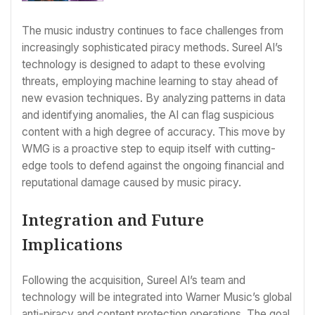
The music industry continues to face challenges from
increasingly sophisticated piracy methods. Sureel AI’s
technology is designed to adapt to these evolving
threats, employing machine learning to stay ahead of
new evasion techniques. By analyzing patterns in data
and identifying anomalies, the AI can flag suspicious
content with a high degree of accuracy. This move by
WMG is a proactive step to equip itself with cutting-
edge tools to defend against the ongoing financial and
reputational damage caused by music piracy.
Integration and Future
Implications
Following the acquisition, Sureel AI’s team and
technology will be integrated into Warner Music’s global
anti-piracy and content protection operations. The goal