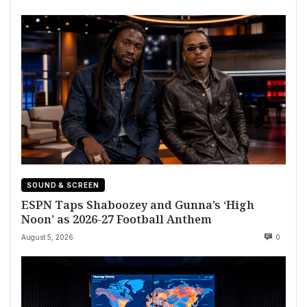
SOUND & SCREEN
ESPN Taps Shaboozey and Gunna’s ‘High
Noon’ as 2026-27 Football Anthem
August 5, 2026
0