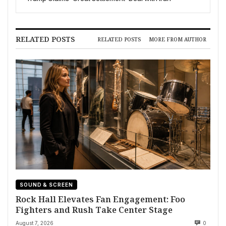
RELATED POSTS
RELATED POSTS
MORE FROM AUTHOR
SOUND & SCREEN
Rock Hall Elevates Fan Engagement: Foo
Fighters and Rush Take Center Stage
August 7, 2026
0