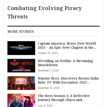
Combating Evolving Piracy
Threats
MORE STORIES
Captain America: Brave New World
2025 – An Epic New Chapter in the
Marvel Universe
October 30, 2024
Wrestling on Netflix: A Streaming
Smackdown
November 7, 2024
Warner Bros. Discovery Boosts India
Kids’ TV With December 2025
Content Blitz
December 16, 2025
The Boys Season 4: A Reflective
Journey through Chaos and
Vulnerability
July 9, 2024