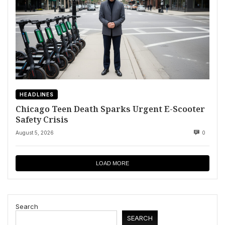
HEADLINES
Chicago Teen Death Sparks Urgent E-Scooter
Safety Crisis
August 5, 2026
0
LOAD MORE
Search
SEARCH