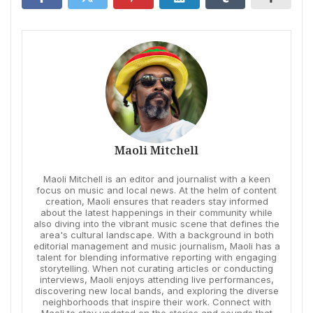
Maoli Mitchell
Maoli Mitchell is an editor and journalist with a keen
focus on music and local news. At the helm of content
creation, Maoli ensures that readers stay informed
about the latest happenings in their community while
also diving into the vibrant music scene that defines the
area's cultural landscape. With a background in both
editorial management and music journalism, Maoli has a
talent for blending informative reporting with engaging
storytelling. When not curating articles or conducting
interviews, Maoli enjoys attending live performances,
discovering new local bands, and exploring the diverse
neighborhoods that inspire their work. Connect with