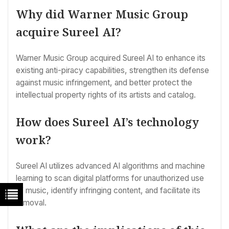
Why did Warner Music Group
acquire Sureel AI?
Warner Music Group acquired Sureel AI to enhance its
existing anti-piracy capabilities, strengthen its defense
against music infringement, and better protect the
intellectual property rights of its artists and catalog.
How does Sureel AI’s technology
work?
Sureel AI utilizes advanced AI algorithms and machine
learning to scan digital platforms for unauthorized use
of music, identify infringing content, and facilitate its
removal.