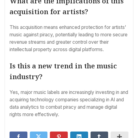
What are the implications of this
acquisition for artists?
This acquisition means enhanced protection for artists’
music against piracy, potentially leading to more secure
revenue streams and greater control over their
intellectual property across digital platforms.
Is this a new trend in the music
industry?
Yes, major music labels are increasingly investing in and
acquiring technology companies specializing in AI and
data analytics to combat piracy and manage digital
rights more effectively.