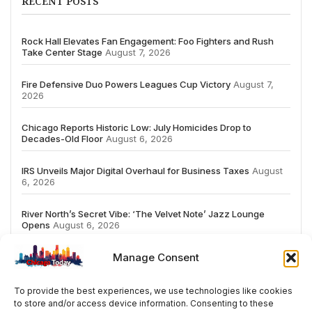
RECENT POSTS
Rock Hall Elevates Fan Engagement: Foo Fighters and Rush
Take Center Stage
August 7, 2026
Fire Defensive Duo Powers Leagues Cup Victory
August 7,
2026
Chicago Reports Historic Low: July Homicides Drop to
Decades-Old Floor
August 6, 2026
IRS Unveils Major Digital Overhaul for Business Taxes
August
6, 2026
River North’s Secret Vibe: ‘The Velvet Note’ Jazz Lounge
Opens
August 6, 2026
Manage Consent
To provide the best experiences, we use technologies like cookies
to store and/or access device information. Consenting to these