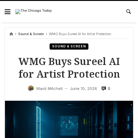
Skip
to
content
Sound & Screen
WMG Buys Sureel AI for Artist Protection
SOUND & SCREEN
WMG Buys Sureel AI
for Artist Protection
0
Maoli Mitchell
June 10, 2026
—