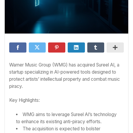
Warner Music Group (WMG) has acquired Sureel AI, a
startup specializing in AI-powered tools designed to
protect artists’ intellectual property and combat music
piracy.
Key Highlights:
WMG aims to leverage Sureel AI’s technology
to enhance its existing anti-piracy efforts.
The acquisition is expected to bolster