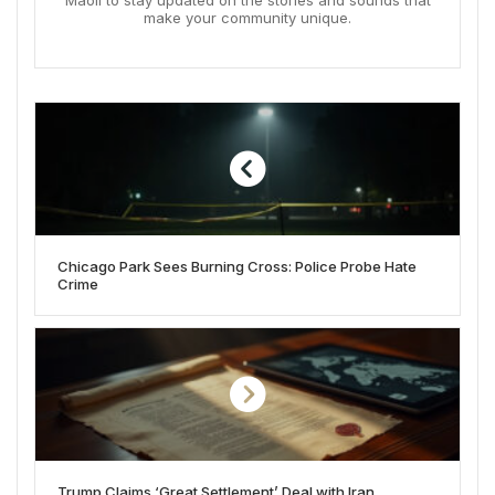
Maoli to stay updated on the stories and sounds that
make your community unique.
Chicago Park Sees Burning Cross: Police Probe Hate
Crime
Trump Claims ‘Great Settlement’ Deal with Iran