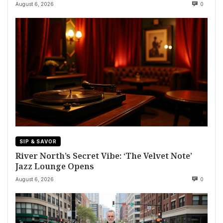
August 6, 2026
0
SIP & SAVOR
River North’s Secret Vibe: ‘The Velvet Note’
Jazz Lounge Opens
August 6, 2026
0