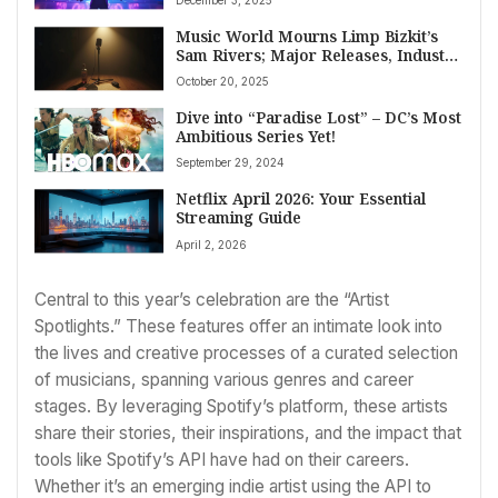
Music World Mourns Limp Bizkit’s
Sam Rivers; Major Releases, Industry
Shifts Mark October 20, 2025
October 20, 2025
Dive into “Paradise Lost” – DC’s Most
Ambitious Series Yet!
September 29, 2024
Netflix April 2026: Your Essential
Streaming Guide
April 2, 2026
Central to this year’s celebration are the “Artist
Spotlights.” These features offer an intimate look into
the lives and creative processes of a curated selection
of musicians, spanning various genres and career
stages. By leveraging Spotify’s platform, these artists
share their stories, their inspirations, and the impact that
tools like Spotify’s API have had on their careers.
Whether it’s an emerging indie artist using the API to