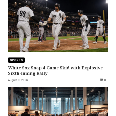
SPORTS
White Sox Snap 4-Game Skid with Explosive
Sixth-Inning Rally
August 9, 2026
0