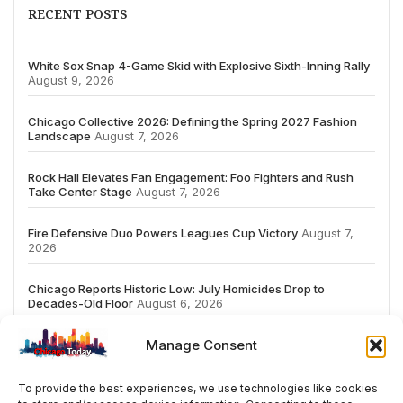
RECENT POSTS
White Sox Snap 4-Game Skid with Explosive Sixth-Inning Rally
August 9, 2026
Chicago Collective 2026: Defining the Spring 2027 Fashion
Landscape
August 7, 2026
Rock Hall Elevates Fan Engagement: Foo Fighters and Rush
Take Center Stage
August 7, 2026
Fire Defensive Duo Powers Leagues Cup Victory
August 7,
2026
Chicago Reports Historic Low: July Homicides Drop to
Decades-Old Floor
August 6, 2026
Manage Consent
To provide the best experiences, we use technologies like cookies