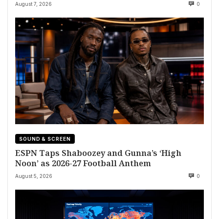
August 7, 2026
0
SOUND & SCREEN
ESPN Taps Shaboozey and Gunna’s ‘High
Noon’ as 2026-27 Football Anthem
August 5, 2026
0