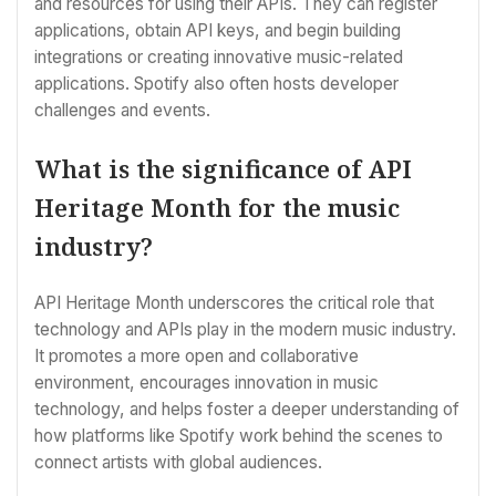
and resources for using their APIs. They can register
applications, obtain API keys, and begin building
integrations or creating innovative music-related
applications. Spotify also often hosts developer
challenges and events.
What is the significance of API
Heritage Month for the music
industry?
API Heritage Month underscores the critical role that
technology and APIs play in the modern music industry.
It promotes a more open and collaborative
environment, encourages innovation in music
technology, and helps foster a deeper understanding of
how platforms like Spotify work behind the scenes to
connect artists with global audiences.