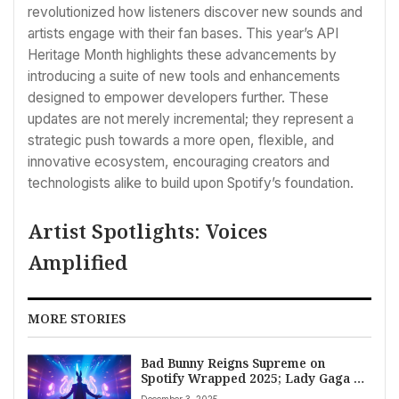
revolutionized how listeners discover new sounds and
artists engage with their fan bases. This year’s API
Heritage Month highlights these advancements by
introducing a suite of new tools and enhancements
designed to empower developers further. These
updates are not merely incremental; they represent a
strategic push towards a more open, flexible, and
innovative ecosystem, encouraging creators and
technologists alike to build upon Spotify’s foundation.
Artist Spotlights: Voices
Amplified
MORE STORIES
Bad Bunny Reigns Supreme on
Spotify Wrapped 2025; Lady Gaga &
Bruno Mars Earn Top Song
December 3, 2025