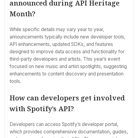
announced during API Heritage
Month?
While specific details may vary year to year,
announcements typically include new developer tools,
API enhancements, updated SDKs, and features
designed to improve data access and functionality for
third-party developers and artists. This year’s event
focused on new music and artist spotlights, suggesting
enhancements to content discovery and presentation
tools.
How can developers get involved
with Spotify’s API?
Developers can access Spotify’s developer portal,
which provides comprehensive documentation, guides,