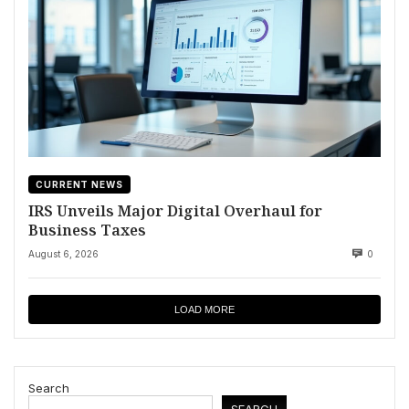
CURRENT NEWS
IRS Unveils Major Digital Overhaul for
Business Taxes
August 6, 2026
0
LOAD MORE
Search