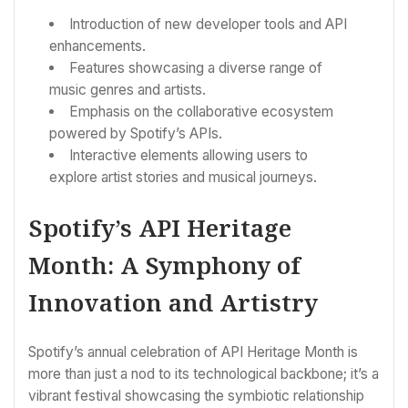
Introduction of new developer tools and API
enhancements.
Features showcasing a diverse range of
music genres and artists.
Emphasis on the collaborative ecosystem
powered by Spotify’s APIs.
Interactive elements allowing users to
explore artist stories and musical journeys.
Spotify’s API Heritage
Month: A Symphony of
Innovation and Artistry
Spotify’s annual celebration of API Heritage Month is
more than just a nod to its technological backbone; it’s a
vibrant festival showcasing the symbiotic relationship