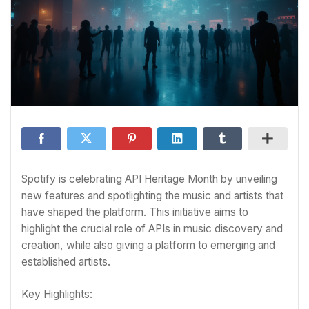
Spotify is celebrating API Heritage Month by unveiling
new features and spotlighting the music and artists that
have shaped the platform. This initiative aims to
highlight the crucial role of APIs in music discovery and
creation, while also giving a platform to emerging and
established artists.
Key Highlights: