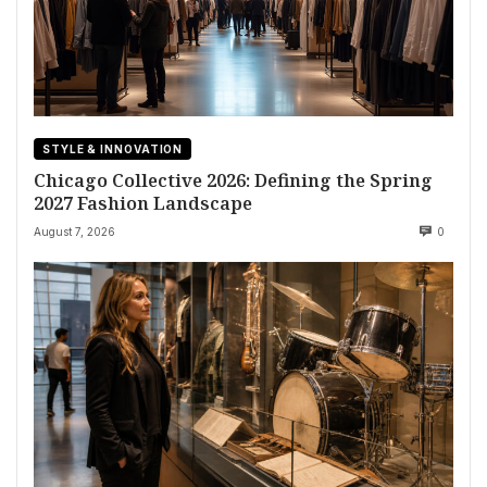
STYLE & INNOVATION
Chicago Collective 2026: Defining the Spring
2027 Fashion Landscape
August 7, 2026
0