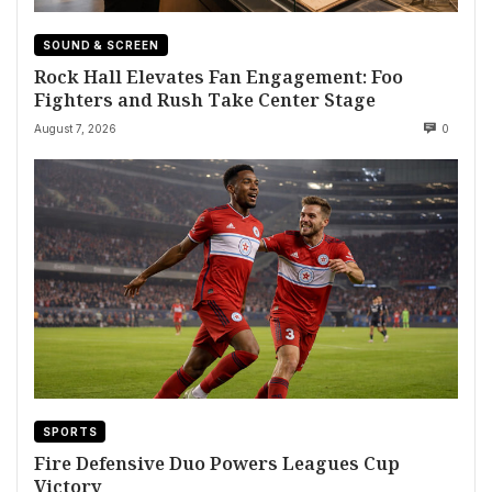
SOUND & SCREEN
Rock Hall Elevates Fan Engagement: Foo
Fighters and Rush Take Center Stage
August 7, 2026
0
SPORTS
Fire Defensive Duo Powers Leagues Cup
Victory