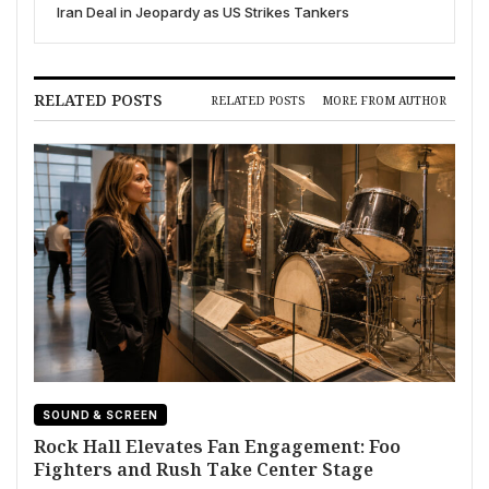
Iran Deal in Jeopardy as US Strikes Tankers
RELATED POSTS
RELATED POSTS
MORE FROM AUTHOR
SOUND & SCREEN
Rock Hall Elevates Fan Engagement: Foo
Fighters and Rush Take Center Stage