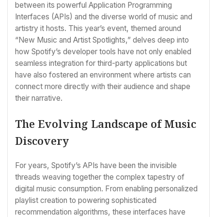
between its powerful Application Programming
Interfaces (APIs) and the diverse world of music and
artistry it hosts. This year’s event, themed around
“New Music and Artist Spotlights,” delves deep into
how Spotify’s developer tools have not only enabled
seamless integration for third-party applications but
have also fostered an environment where artists can
connect more directly with their audience and shape
their narrative.
The Evolving Landscape of Music
Discovery
For years, Spotify’s APIs have been the invisible
threads weaving together the complex tapestry of
digital music consumption. From enabling personalized
playlist creation to powering sophisticated
recommendation algorithms, these interfaces have