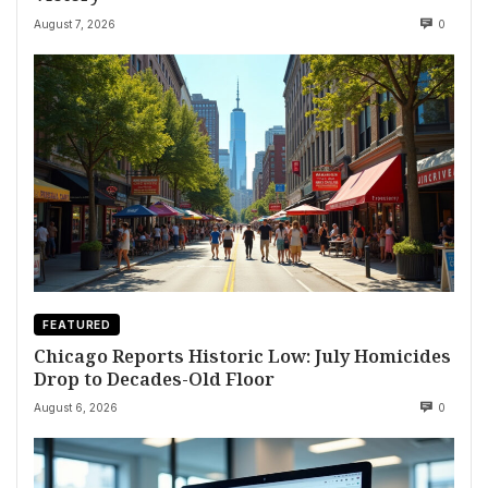
August 7, 2026
0
FEATURED
Chicago Reports Historic Low: July Homicides
Drop to Decades-Old Floor
August 6, 2026
0