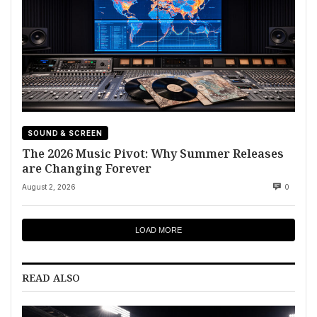
SOUND & SCREEN
The 2026 Music Pivot: Why Summer Releases
are Changing Forever
August 2, 2026
0
LOAD MORE
READ ALSO