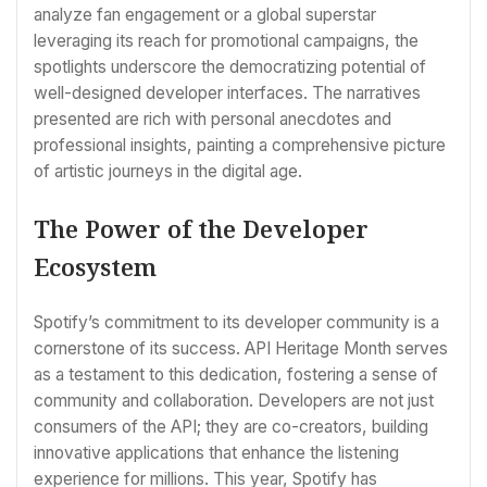
analyze fan engagement or a global superstar
leveraging its reach for promotional campaigns, the
spotlights underscore the democratizing potential of
well-designed developer interfaces. The narratives
presented are rich with personal anecdotes and
professional insights, painting a comprehensive picture
of artistic journeys in the digital age.
The Power of the Developer
Ecosystem
Spotify’s commitment to its developer community is a
cornerstone of its success. API Heritage Month serves
as a testament to this dedication, fostering a sense of
community and collaboration. Developers are not just
consumers of the API; they are co-creators, building
innovative applications that enhance the listening
experience for millions. This year, Spotify has