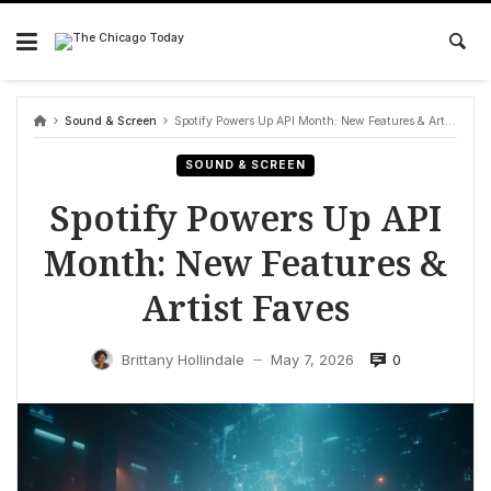
Skip
to
content
Sound & Screen
Spotify Powers Up API Month: New Features & Artist Faves
SOUND & SCREEN
Spotify Powers Up API
Month: New Features &
Artist Faves
0
Brittany Hollindale
May 7, 2026
—