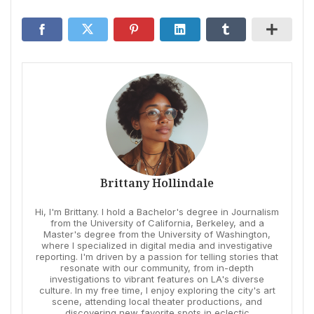
Brittany Hollindale
Hi, I'm Brittany. I hold a Bachelor's degree in Journalism
from the University of California, Berkeley, and a
Master's degree from the University of Washington,
where I specialized in digital media and investigative
reporting. I'm driven by a passion for telling stories that
resonate with our community, from in-depth
investigations to vibrant features on LA's diverse
culture. In my free time, I enjoy exploring the city's art
scene, attending local theater productions, and
discovering new favorite spots in eclectic