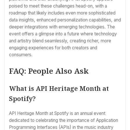
poised to meet these challenges head-on, with a
roadmap that likely includes even more sophisticated
data insights, enhanced personalization capabilities, and
deeper integrations with emerging technologies. The
event offers a glimpse into a future where technology
and artistry blend seamlessly, creating richer, more
engaging experiences for both creators and
consumers.
FAQ: People Also Ask
What is API Heritage Month at
Spotify?
API Heritage Month at Spotify is an annual event
dedicated to celebrating the importance of Application
Programming Interfaces (APIs) in the music industry