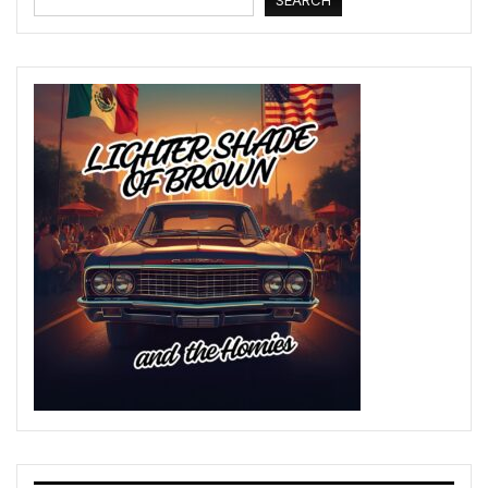
SEARCH