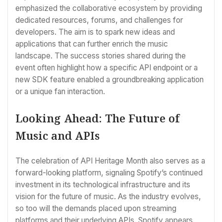
emphasized the collaborative ecosystem by providing
dedicated resources, forums, and challenges for
developers. The aim is to spark new ideas and
applications that can further enrich the music
landscape. The success stories shared during the
event often highlight how a specific API endpoint or a
new SDK feature enabled a groundbreaking application
or a unique fan interaction.
Looking Ahead: The Future of
Music and APIs
The celebration of API Heritage Month also serves as a
forward-looking platform, signaling Spotify’s continued
investment in its technological infrastructure and its
vision for the future of music. As the industry evolves,
so too will the demands placed upon streaming
platforms and their underlying APIs. Spotify appears