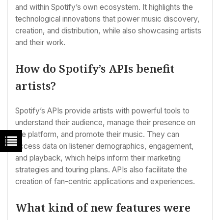
and within Spotify’s own ecosystem. It highlights the
technological innovations that power music discovery,
creation, and distribution, while also showcasing artists
and their work.
How do Spotify’s APIs benefit
artists?
Spotify’s APIs provide artists with powerful tools to
understand their audience, manage their presence on
the platform, and promote their music. They can
access data on listener demographics, engagement,
and playback, which helps inform their marketing
strategies and touring plans. APIs also facilitate the
creation of fan-centric applications and experiences.
What kind of new features were