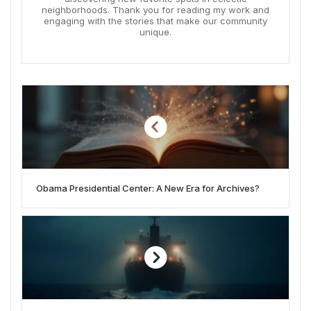
neighborhoods. Thank you for reading my work and
engaging with the stories that make our community
unique.
Obama Presidential Center: A New Era for Archives?