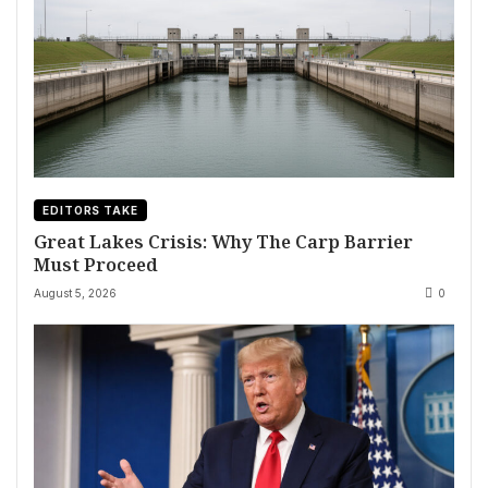
EDITORS TAKE
Great Lakes Crisis: Why The Carp Barrier
Must Proceed
August 5, 2026
0