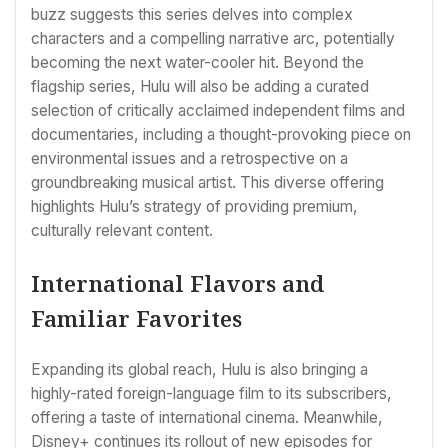
buzz suggests this series delves into complex
characters and a compelling narrative arc, potentially
becoming the next water-cooler hit. Beyond the
flagship series, Hulu will also be adding a curated
selection of critically acclaimed independent films and
documentaries, including a thought-provoking piece on
environmental issues and a retrospective on a
groundbreaking musical artist. This diverse offering
highlights Hulu’s strategy of providing premium,
culturally relevant content.
International Flavors and
Familiar Favorites
Expanding its global reach, Hulu is also bringing a
highly-rated foreign-language film to its subscribers,
offering a taste of international cinema. Meanwhile,
Disney+ continues its rollout of new episodes for