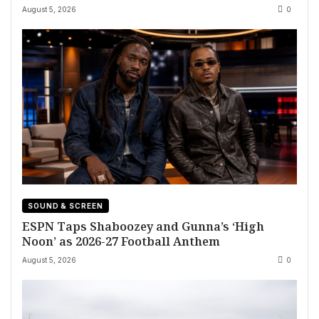
August 5, 2026
0
SOUND & SCREEN
ESPN Taps Shaboozey and Gunna’s ‘High
Noon’ as 2026-27 Football Anthem
August 5, 2026
0