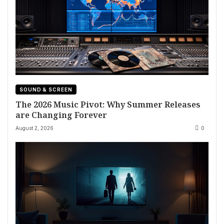
SOUND & SCREEN
The 2026 Music Pivot: Why Summer Releases
are Changing Forever
August 2, 2026
0