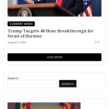
CURRENT NEWS
Trump Targets 48-Hour Breakthrough for
Strait of Hormuz
August 5, 2026
0
LOAD MORE
Search
SEARCH