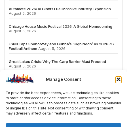
Automate 2026: AI Giants Fuel Massive Industry Expansion
August 5, 2026
Chicago House Music Festival 2026: A Global Homecoming
August 5, 2026
ESPN Taps Shaboozey and Gunna’s ‘High Noon’ as 2026-27
Football Anthem
August 5, 2026
Great Lakes Crisis: Why The Carp Barrier Must Proceed
August 5, 2026
Manage Consent
To provide the best experiences, we use technologies like cookies
to store and/or access device information. Consenting to these
# TRENDING
technologies will allow us to process data such as browsing behavior
or unique IDs on this site. Not consenting or withdrawing consent,
may adversely affect certain features and functions.
5
2026
ai
Fashion
Streaming
review
ac