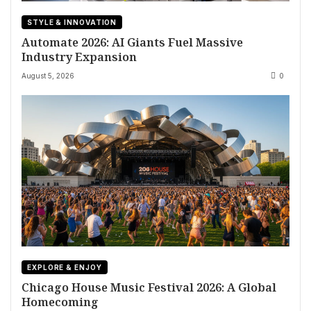
STYLE & INNOVATION
Automate 2026: AI Giants Fuel Massive
Industry Expansion
August 5, 2026
0
EXPLORE & ENJOY
Chicago House Music Festival 2026: A Global
Homecoming