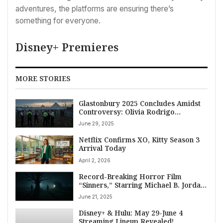
adventures, the platforms are ensuring there’s
something for everyone.
Disney+ Premieres
MORE STORIES
Glastonbury 2025 Concludes Amidst
Controversy: Olivia Rodrigo
Headlines Final Night After Bob
June 29, 2025
Vylan, Kneecap Incidents Prompt
Police Probe
Netflix Confirms XO, Kitty Season 3
Arrival Today
April 2, 2026
Record-Breaking Horror Film
“Sinners,” Starring Michael B. Jordan,
Confirms July Premiere on HBO Max
June 21, 2025
Disney+ & Hulu: May 29-June 4
Streaming Lineup Revealed!