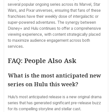
several popular ongoing series across its Marvel, Star
Wars, and Pixar universes, ensuring that fans of these
franchises have their weekly dose of intergalactic or
super-powered adventures. The synergy between
Disney+ and Hulu continues to offer a comprehensive
viewing experience, with content strategically placed
to maximize audience engagement across both
services.
FAQ: People Also Ask
What is the most anticipated new
series on Hulu this week?
Hulu’s most anticipated release is a new original drama
series that has generated significant pre-release buzz
for its compelling storyline and stellar cast.