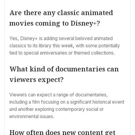
Are there any classic animated
movies coming to Disney+?
Yes, Disney+ is adding several beloved animated
classics to its library this week, with some potentially
tied to special anniversaries or themed collections.
What kind of documentaries can
viewers expect?
Viewers can expect a range of documentaries,
including a film focusing on a significant historical event
and another exploring contemporary social or
environmental issues.
How often does new content get