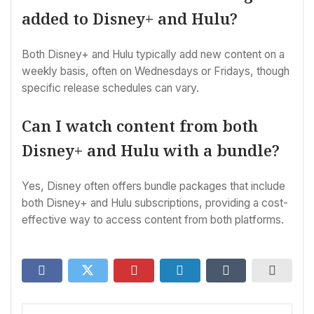
added to Disney+ and Hulu?
Both Disney+ and Hulu typically add new content on a
weekly basis, often on Wednesdays or Fridays, though
specific release schedules can vary.
Can I watch content from both
Disney+ and Hulu with a bundle?
Yes, Disney often offers bundle packages that include
both Disney+ and Hulu subscriptions, providing a cost-
effective way to access content from both platforms.