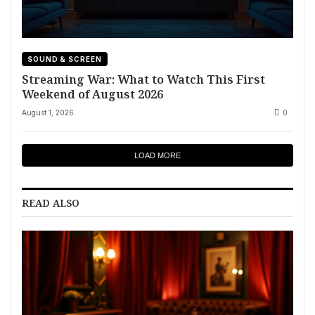
SOUND & SCREEN
Streaming War: What to Watch This First
Weekend of August 2026
August 1, 2026
0
LOAD MORE
READ ALSO