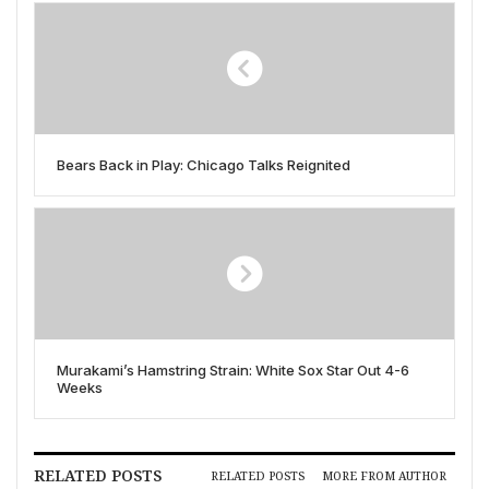
Bears Back in Play: Chicago Talks Reignited
Murakami’s Hamstring Strain: White Sox Star Out 4-6
Weeks
RELATED POSTS
RELATED POSTS
MORE FROM AUTHOR