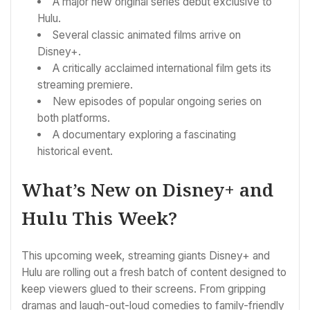
A major new original series debut exclusive to
Hulu.
Several classic animated films arrive on
Disney+.
A critically acclaimed international film gets its
streaming premiere.
New episodes of popular ongoing series on
both platforms.
A documentary exploring a fascinating
historical event.
What’s New on Disney+ and
Hulu This Week?
This upcoming week, streaming giants Disney+ and
Hulu are rolling out a fresh batch of content designed to
keep viewers glued to their screens. From gripping
dramas and laugh-out-loud comedies to family-friendly