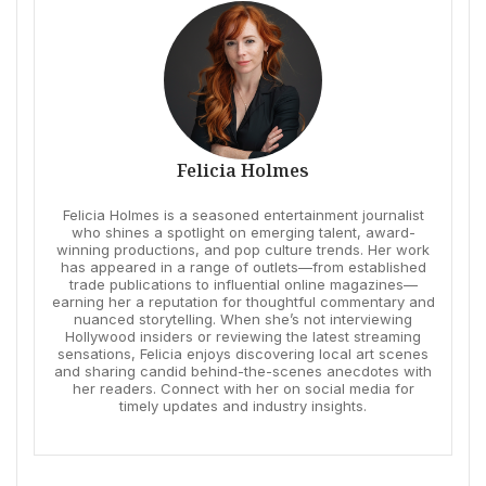
Felicia Holmes
Felicia Holmes is a seasoned entertainment journalist
who shines a spotlight on emerging talent, award-
winning productions, and pop culture trends. Her work
has appeared in a range of outlets—from established
trade publications to influential online magazines—
earning her a reputation for thoughtful commentary and
nuanced storytelling. When she’s not interviewing
Hollywood insiders or reviewing the latest streaming
sensations, Felicia enjoys discovering local art scenes
and sharing candid behind-the-scenes anecdotes with
her readers. Connect with her on social media for
timely updates and industry insights.