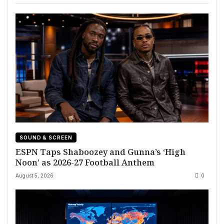
SOUND & SCREEN
ESPN Taps Shaboozey and Gunna’s ‘High
Noon’ as 2026-27 Football Anthem
August 5, 2026
0