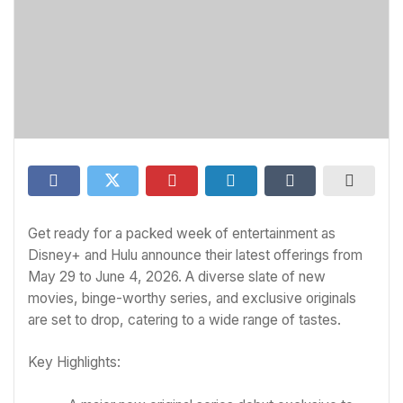
Get ready for a packed week of entertainment as
Disney+ and Hulu announce their latest offerings from
May 29 to June 4, 2026. A diverse slate of new
movies, binge-worthy series, and exclusive originals
are set to drop, catering to a wide range of tastes.
Key Highlights: