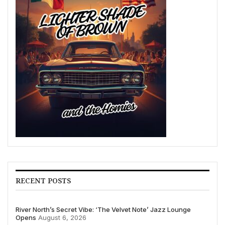
RECENT POSTS
River North’s Secret Vibe: ‘The Velvet Note’ Jazz Lounge
Opens
August 6, 2026