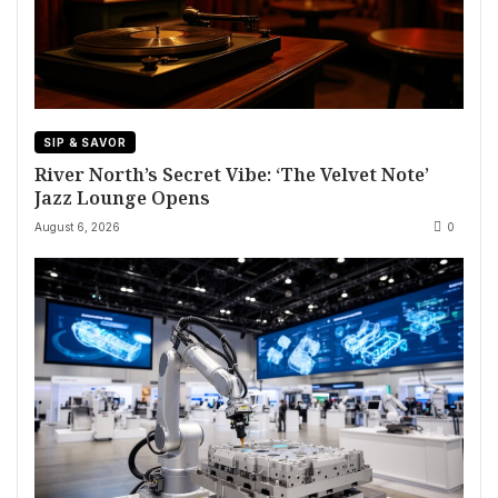
SIP & SAVOR
River North’s Secret Vibe: ‘The Velvet Note’
Jazz Lounge Opens
August 6, 2026
0