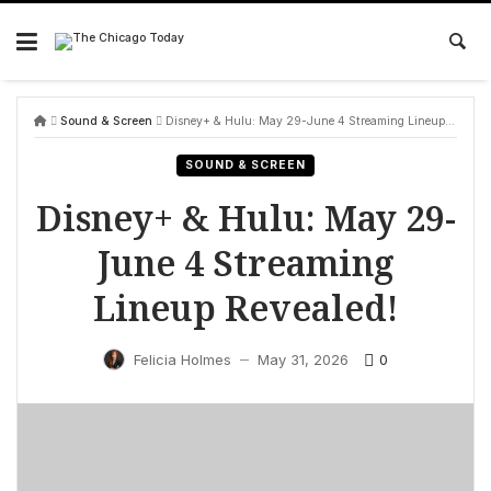
Skip
to
content
Sound & Screen
Disney+ & Hulu: May 29-June 4 Streaming Lineup Revealed!
SOUND & SCREEN
Disney+ & Hulu: May 29-
June 4 Streaming
Lineup Revealed!
0
Felicia Holmes
May 31, 2026
—