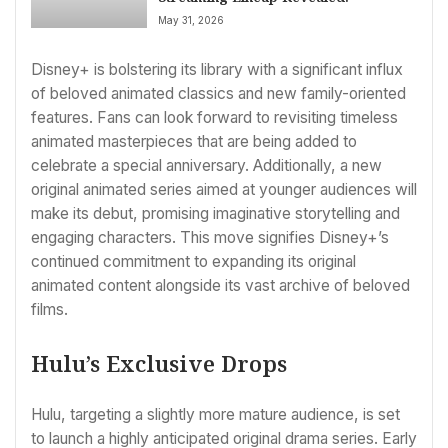
May 31, 2026
Disney+ is bolstering its library with a significant influx
of beloved animated classics and new family-oriented
features. Fans can look forward to revisiting timeless
animated masterpieces that are being added to
celebrate a special anniversary. Additionally, a new
original animated series aimed at younger audiences will
make its debut, promising imaginative storytelling and
engaging characters. This move signifies Disney+’s
continued commitment to expanding its original
animated content alongside its vast archive of beloved
films.
Hulu’s Exclusive Drops
Hulu, targeting a slightly more mature audience, is set
to launch a highly anticipated original drama series. Early