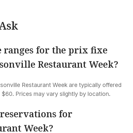
 Ask
 ranges for the prix fixe
sonville Restaurant Week?
sonville Restaurant Week are typically offered
 $60. Prices may vary slightly by location.
 reservations for
urant Week?