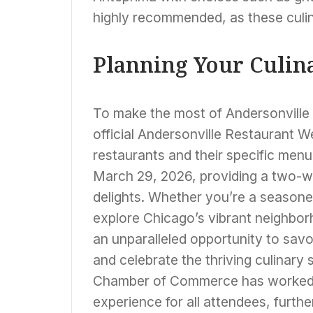
highly recommended, as these culin
Planning Your Culin
To make the most of Andersonville 
official Andersonville Restaurant We
restaurants and their specific menu
March 29, 2026, providing a two-
delights. Whether you’re a seasoned
explore Chicago’s vibrant neighbor
an unparalleled opportunity to savo
and celebrate the thriving culinary 
Chamber of Commerce has worked di
experience for all attendees, furthe