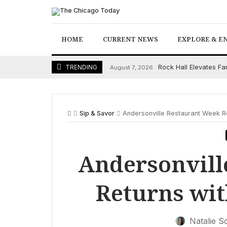
Skip
to
content
HOME
CURRENT NEWS
EXPLORE & E
Rock Hall Elevates F
TRENDING
August 7, 2026
Sip & Savor
Andersonville Restaurant Week Re
Andersonvill
Returns wit
Natalie S