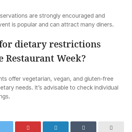
 reservations are strongly encouraged and
ent is popular and can attract many diners.
for dietary restrictions
e Restaurant Week?
nts offer vegetarian, vegan, and gluten-free
ary needs. It’s advisable to check individual
ngs.