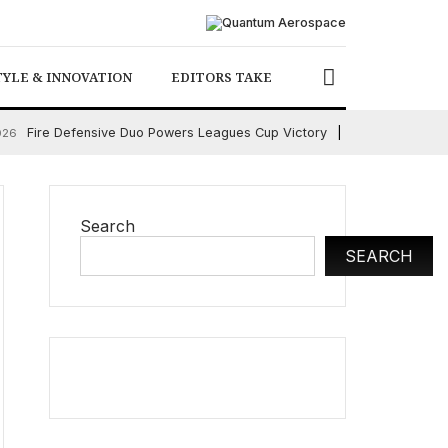
TYLE & INNOVATION
EDITORS TAKE
Fire Defensive Duo Powers Leagues Cup Victory
026
August 6, 2026
Search
SEARCH