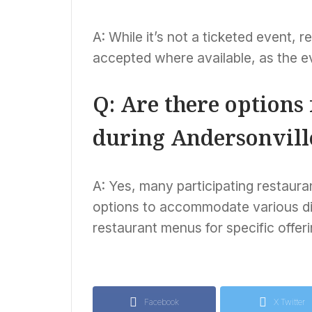
A: While it’s not a ticketed event,
accepted where available, as the ev
Q: Are there options 
during Andersonvill
A: Yes, many participating restaura
options to accommodate various diet
restaurant menus for specific offeri
Facebook
X Twitter