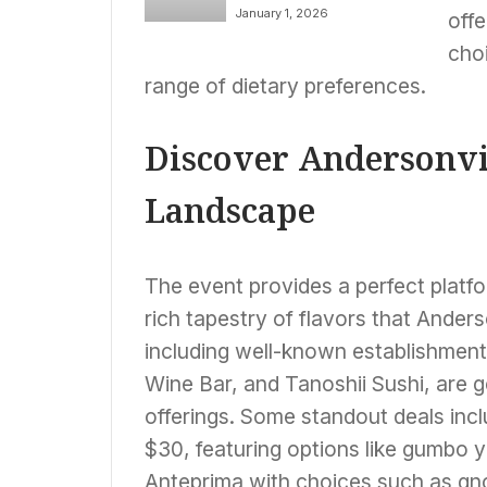
PRYSM on December
Award of Excellence
January 1, 2026
offe
30, 2025
choi
range of dietary preferences.
Discover Andersonvi
Landscape
The event provides a perfect platfo
rich tapestry of flavors that Anderso
including well-known establishment
Wine Bar, and Tanoshii Sushi, are ge
offerings. Some standout deals inc
$30, featuring options like gumbo y
Anteprima with choices such as gn