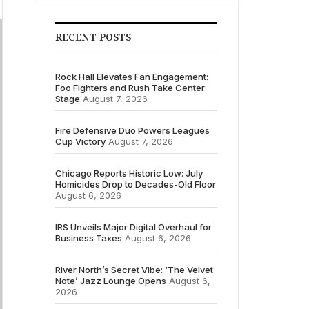
RECENT POSTS
Rock Hall Elevates Fan Engagement:
Foo Fighters and Rush Take Center
Stage
August 7, 2026
Fire Defensive Duo Powers Leagues
Cup Victory
August 7, 2026
Chicago Reports Historic Low: July
Homicides Drop to Decades-Old Floor
August 6, 2026
IRS Unveils Major Digital Overhaul for
Business Taxes
August 6, 2026
River North’s Secret Vibe: ‘The Velvet
Note’ Jazz Lounge Opens
August 6,
2026