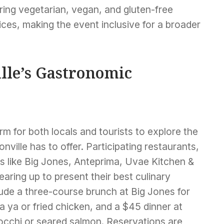
ring vegetarian, vegan, and gluten-free
ces, making the event inclusive for a broader
lle’s Gastronomic
rm for both locals and tourists to explore the
nville has to offer. Participating restaurants,
s like Big Jones, Anteprima, Uvae Kitchen &
aring up to present their best culinary
lude a three-course brunch at Big Jones for
a ya or fried chicken, and a $45 dinner at
occhi or seared salmon. Reservations are