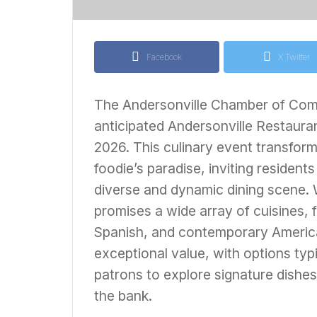
Facebook
X Twitter
The Andersonville Chamber of Comm
anticipated Andersonville Restaur
2026. This culinary event transform
foodie’s paradise, inviting residents 
diverse and dynamic dining scene. W
promises a wide array of cuisines,
Spanish, and contemporary American
exceptional value, with options typ
patrons to explore signature dishe
the bank.