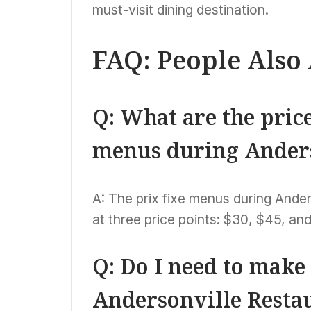
must-visit dining destination.
FAQ: People Also
Q: What are the price
menus during Ander
A: The prix fixe menus during Ander
at three price points: $30, $45, and
Q: Do I need to make
Andersonville Resta