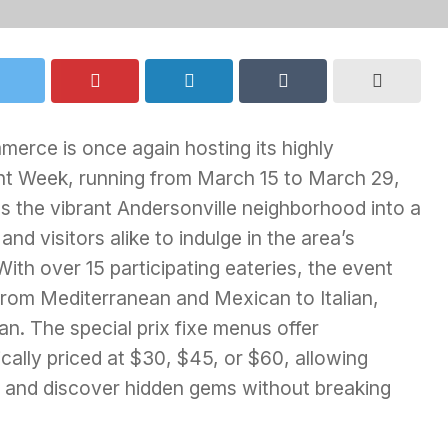
erce is once again hosting its highly
ant Week, running from March 15 to March 29,
s the vibrant Andersonville neighborhood into a
and visitors alike to indulge in the area’s
ith over 15 participating eateries, the event
 from Mediterranean and Mexican to Italian,
. The special prix fixe menus offer
ically priced at $30, $45, or $60, allowing
s and discover hidden gems without breaking