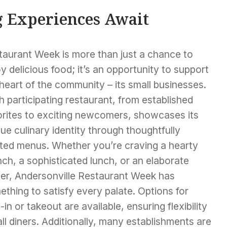
g Experiences Await
taurant Week is more than just a chance to
y delicious food; it’s an opportunity to support
heart of the community – its small businesses.
 participating restaurant, from established
orites to exciting newcomers, showcases its
ue culinary identity through thoughtfully
fted menus. Whether you’re craving a hearty
ch, a sophisticated lunch, or an elaborate
ner, Andersonville Restaurant Week has
thing to satisfy every palate. Options for
-in or takeout are available, ensuring flexibility
all diners. Additionally, many establishments are