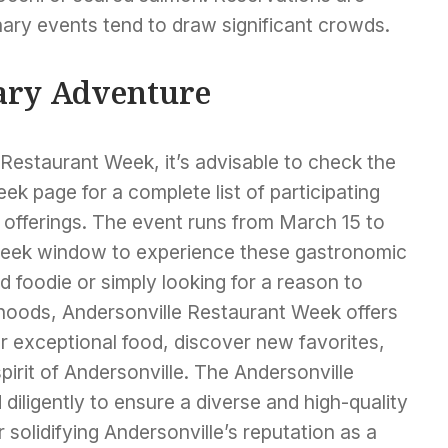
ary events tend to draw significant crowds.
ary Adventure
Restaurant Week, it’s advisable to check the
ek page for a complete list of participating
 offerings. The event runs from March 15 to
week window to experience these gastronomic
 foodie or simply looking for a reason to
hoods, Andersonville Restaurant Week offers
r exceptional food, discover new favorites,
spirit of Andersonville. The Andersonville
ligently to ensure a diverse and high-quality
r solidifying Andersonville’s reputation as a