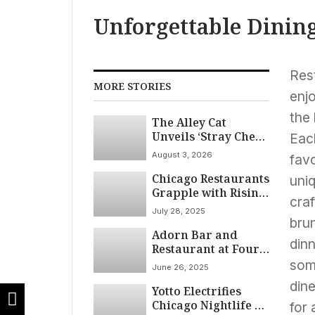
Unforgettable Dinin
Res
MORE STORIES
enjo
the 
The Alley Cat
Unveils ‘Stray Chef
Each
Sundays’ Pop-Up
August 3, 2026
fav
Series
Chicago Restaurants
uniq
Grapple with Rising
cra
Costs and Declining
July 28, 2025
Customer Base
brun
Adorn Bar and
din
Restaurant at Four
Seasons Hotel
some
June 26, 2025
Chicago Earns
dine
Yotto Electrifies
Prestigious 2025
Chicago Nightlife at
Wine Spectator
for 