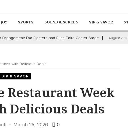
NJOY
SPORTS
SOUND & SCREEN
SIP & SAVOR
S
an Engagement: Foo Fighters and Rush Take Center Stage
August 7, 2
turns with Delicious Deals
SIP & SAVOR
e Restaurant Week
h Delicious Deals
cott
March 25, 2026
0
—